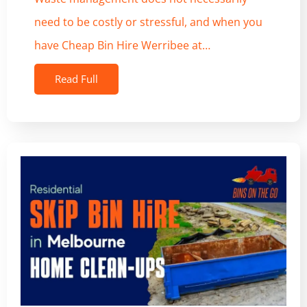
need to be costly or stressful, and when you
have Cheap Bin Hire Werribee at…
Read Full