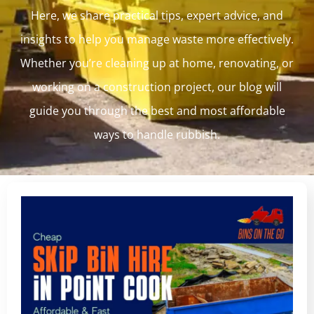
Here, we share practical tips, expert advice, and
insights to help you manage waste more effectively.
Whether you’re cleaning up at home, renovating, or
working on a construction project, our blog will
guide you through the best and most affordable
ways to handle rubbish.