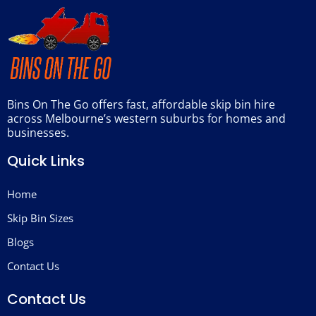
Bins On The Go offers fast, affordable skip bin hire
across Melbourne’s western suburbs for homes and
businesses.
Quick Links
Home
Skip Bin Sizes
Blogs
Contact Us
Contact Us