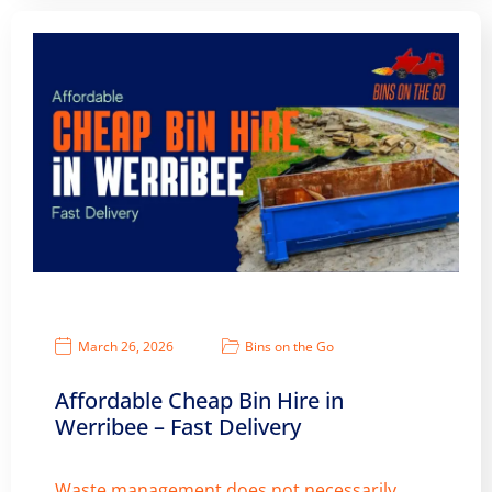
March 26, 2026
Bins on the Go
Affordable Cheap Bin Hire in
Werribee – Fast Delivery
Waste management does not necessarily