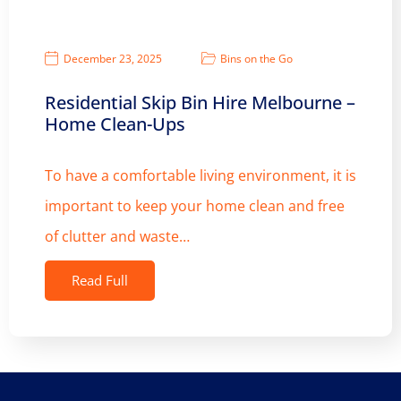
December 23, 2025
Bins on the Go
Residential Skip Bin Hire Melbourne –
Home Clean-Ups
To have a comfortable living environment, it is
important to keep your home clean and free
of clutter and waste…
Read Full