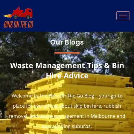
Our Blogs
Waste Management Tips & Bin
Hire Advice
Welcome to the Bins On The Go Blog – your go-to
place for everything about skip bin hire, rubbish
removal, and waste management in Melbourne and
surrounding suburbs.