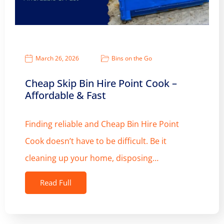
March 26, 2026
Bins on the Go
Cheap Skip Bin Hire Point Cook –
Affordable & Fast
Finding reliable and Cheap Bin Hire Point
Cook doesn’t have to be difficult. Be it
cleaning up your home, disposing…
Read Full